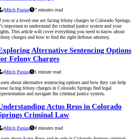
Mitch Panias
7 minutes read
f you or a loved one are facing felony charges in Colorado Springs,
t's important to understand the criminal justice system and your
ights. This article will cover everything you need to know about
elony charges and how to find the right defense attorney.
Exploring Alternative Sentencing Options
for Felony Charges
Mitch Panias
1 minute read
earn about alternative sentencing options and how they can help
hose facing felony charges in Colorado Springs find legal
epresentation and navigate the criminal justice system.
Understanding Actus Reus in Colorado
Springs Criminal Law
Mitch Panias
8 minutes read
earn about Actus Reus and its role in Colorado Springs criminal