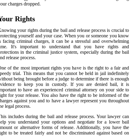
our charges dropped.
Your Rights
nowing your rights during the bail and release process is crucial to
rotecting yourself and your case. When you or someone you know
s facing criminal charges, it can be a stressful and overwhelming
time. It's important to understand that you have rights and
rotections in the criminal justice system, especially during the bail
nd release process.
ne of the most important rights you have is the right to a fair and
peedy trial. This means that you cannot be held in jail indefinitely
ithout being brought before a judge to determine if there is enough
vidence to keep you in custody. If you are denied bail, it is
mportant to have an experienced criminal attorney on your side to
ight for your release. You also have the right to be informed of the
harges against you and to have a lawyer represent you throughout
he legal process.
his includes during the bail and release process. Your lawyer can
elp you understand your options and negotiate for a lower bail
mount or alternative forms of release. Additionally, you have the
ight to be treated fairly and not be discriminated against based on