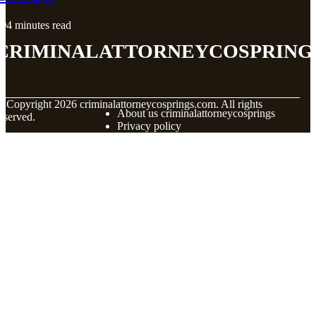
4 minutes read
criminalattorneycospring
© Copyright
2026
criminalattorneycosprings.com. All rights
About us criminalattorneycosprings
eserved.
Privacy policy