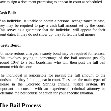
ave to sign a document promising to appear in court as scheduled.
Cash Bail:
f an individual is unable to obtain a personal recognizance release,
hey may be required to pay a cash bail amount set by the court.
his serves as a guarantee that the individual will appear for their
ourt dates. If they do not show up, they forfeit the bail money.
Surety Bond:
or more serious charges, a surety bond may be required for release.
This involves paying a percentage of the bail amount (usually
round 10%) to a bail bondsman who will then post the full bail
mount with the court.
he individual is responsible for paying the full amount to the
ondsman if they fail to appear in court. These are the main types of
release in the Colorado Springs criminal justice system. It's
important to consult with an experienced criminal attorney to
etermine the best course of action for your specific situation.
The Bail Process