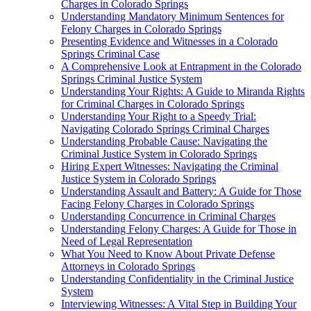
Charges in Colorado Springs
Understanding Mandatory Minimum Sentences for
Felony Charges in Colorado Springs
Presenting Evidence and Witnesses in a Colorado
Springs Criminal Case
A Comprehensive Look at Entrapment in the Colorado
Springs Criminal Justice System
Understanding Your Rights: A Guide to Miranda Rights
for Criminal Charges in Colorado Springs
Understanding Your Right to a Speedy Trial:
Navigating Colorado Springs Criminal Charges
Understanding Probable Cause: Navigating the
Criminal Justice System in Colorado Springs
Hiring Expert Witnesses: Navigating the Criminal
Justice System in Colorado Springs
Understanding Assault and Battery: A Guide for Those
Facing Felony Charges in Colorado Springs
Understanding Concurrence in Criminal Charges
Understanding Felony Charges: A Guide for Those in
Need of Legal Representation
What You Need to Know About Private Defense
Attorneys in Colorado Springs
Understanding Confidentiality in the Criminal Justice
System
Interviewing Witnesses: A Vital Step in Building Your