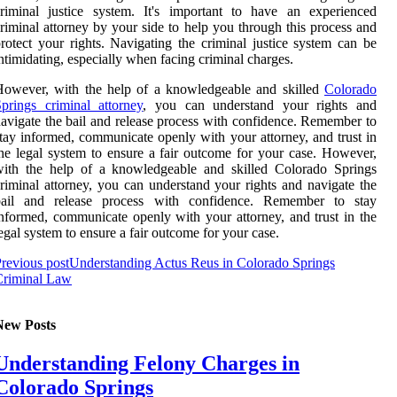
riminal justice system. It's important to have an experienced
riminal attorney by your side to help you through this process and
rotect your rights. Navigating the criminal justice system can be
ntimidating, especially when facing criminal charges.
However, with the help of a knowledgeable and skilled
Colorado
prings criminal attorney
, you can understand your rights and
avigate the bail and release process with confidence. Remember to
tay informed, communicate openly with your attorney, and trust in
he legal system to ensure a fair outcome for your case. However,
with the help of a knowledgeable and skilled Colorado Springs
riminal attorney, you can understand your rights and navigate the
bail and release process with confidence. Remember to stay
nformed, communicate openly with your attorney, and trust in the
egal system to ensure a fair outcome for your case.
revious post
Understanding Actus Reus in Colorado Springs
Criminal Law
New Posts
Understanding Felony Charges in
Colorado Springs