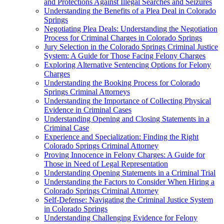
and Protections Against Illegal Searches and Seizures
Understanding the Benefits of a Plea Deal in Colorado
Springs
Negotiating Plea Deals: Understanding the Negotiation
Process for Criminal Charges in Colorado Springs
Jury Selection in the Colorado Springs Criminal Justice
System: A Guide for Those Facing Felony Charges
Exploring Alternative Sentencing Options for Felony
Charges
Understanding the Booking Process for Colorado
Springs Criminal Attorneys
Understanding the Importance of Collecting Physical
Evidence in Criminal Cases
Understanding Opening and Closing Statements in a
Criminal Case
Experience and Specialization: Finding the Right
Colorado Springs Criminal Attorney
Proving Innocence in Felony Charges: A Guide for
Those in Need of Legal Representation
Understanding Opening Statements in a Criminal Trial
Understanding the Factors to Consider When Hiring a
Colorado Springs Criminal Attorney
Self-Defense: Navigating the Criminal Justice System
in Colorado Springs
Understanding Challenging Evidence for Felony