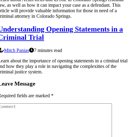
aw, as well as how it can impact your case as a defendant. This
rticle will provide valuable information for those in need of a
riminal attorney in Colorado Springs.
Understanding Opening Statements in a
Criminal Trial
Mitch Panias
7 minutes read
earn about the importance of opening statements in a criminal trial
nd how they play a role in navigating the complexities of the
riminal justice system.
Leave Message
equired fields are marked
*