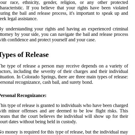
our race, ethnicity, gender, religion, or any other protected
haracteristic. If you believe that your rights have been violated
uring the bail and release process, it's important to speak up and
eek legal assistance.
y understanding your rights and having an experienced criminal
ttorney by your side, you can navigate the bail and release process
ith confidence and protect yourself and your case.
Types of Release
he type of release a person may receive depends on a variety of
actors, including the severity of their charges and their individual
ituation. In Colorado Springs, there are three main types of release:
ersonal recognizance, cash bail, and surety bond.
Personal Recognizance:
his type of release is granted to individuals who have been charged
ith minor offenses and are deemed to be low flight risks. This
eans that the court believes the individual will show up for their
ourt dates without being held in custody.
o money is required for this type of release, but the individual may