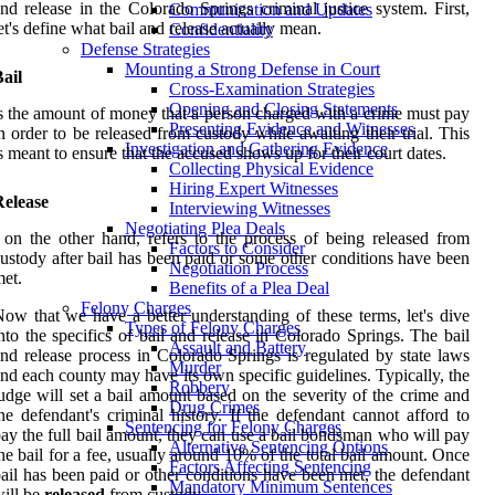
nd release in the Colorado Springs criminal justice system. First,
Communication and Updates
et's define what bail and release actually mean.
Confidentiality
Defense Strategies
Mounting a Strong Defense in Court
ail
Cross-Examination Strategies
Opening and Closing Statements
s the amount of money that a person charged with a crime must pay
Presenting Evidence and Witnesses
n order to be released from custody while awaiting their trial. This
Investigation and Gathering Evidence
s meant to ensure that the accused shows up for their court dates.
Collecting Physical Evidence
Hiring Expert Witnesses
Release
Interviewing Witnesses
Negotiating Plea Deals
 on the other hand, refers to the process of being released from
Factors to Consider
ustody after bail has been paid or some other conditions have been
Negotiation Process
et.
Benefits of a Plea Deal
Felony Charges
ow that we have a better understanding of these terms, let's dive
Types of Felony Charges
nto the specifics of bail and release in Colorado Springs. The bail
Assault and Battery
nd release process in Colorado Springs is regulated by state laws
Murder
nd each county may have its own specific guidelines. Typically, the
Robbery
udge will set a bail amount based on the severity of the crime and
Drug Crimes
he defendant's criminal history. If the defendant cannot afford to
Sentencing for Felony Charges
ay the full bail amount, they can use a bail bondsman who will pay
Alternative Sentencing Options
he bail for a fee, usually around 10% of the total bail amount. Once
Factors Affecting Sentencing
ail has been paid or other conditions have been met, the defendant
Mandatory Minimum Sentences
ill be
released
from custody.