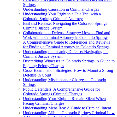
Springs
Understanding Causation in Criminal Charges
Understanding Your Right to a Fair Trial with a
Colorado Springs Criminal Attorney
Bail and Release: Navigating the Colorado Springs
Criminal Justice System
Collaboration on Defense Strategy: How to Find and
Work with a Criminal Attorney in Colorado Springs
A Comprehensive Guide to References and Reviews
for Finding a Criminal Attorney in Colorado Springs
Understanding the Insanity Defense: Navigating the
Criminal Justice System
Discrediting Witnesses in Colorado Springs: A Guide to
Fighting Felony Charges
Cross-Examination Strategies: How to Mount a Strong
Defense in Court
Understanding Misdemeanor Charges in Colorado
Springs
Public Defenders: A Comprehensive Guide for
Colorado Springs Criminal Charges
Understanding Your Right to Remain Silent When
Facing Criminal Charges
Understanding Mens Rea: A Guide to Criminal Intent
Understanding Alibi in Colorado Springs Criminal Law