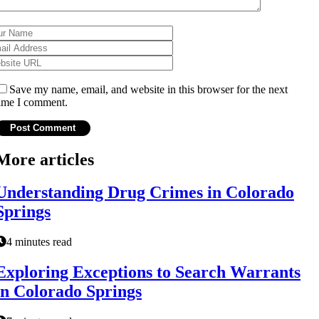
Save my name, email, and website in this browser for the next
ime I comment.
More articles
Understanding Drug Crimes in Colorado
Springs
4 minutes read
Exploring Exceptions to Search Warrants
in Colorado Springs