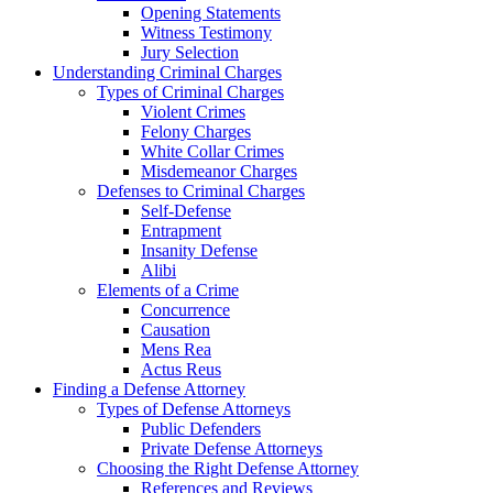
Opening Statements
Witness Testimony
Jury Selection
Understanding Criminal Charges
Types of Criminal Charges
Violent Crimes
Felony Charges
White Collar Crimes
Misdemeanor Charges
Defenses to Criminal Charges
Self-Defense
Entrapment
Insanity Defense
Alibi
Elements of a Crime
Concurrence
Causation
Mens Rea
Actus Reus
Finding a Defense Attorney
Types of Defense Attorneys
Public Defenders
Private Defense Attorneys
Choosing the Right Defense Attorney
References and Reviews