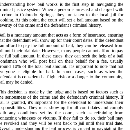
nderstanding how bail works is the first step in navigating the
riminal justice system. When a person is arrested and charged with
 crime in Colorado Springs, they are taken to the local jail for
ooking. At this point, the court will set a bail amount based on the
everity of the crime and the defendant's criminal history.
ail is a monetary amount that acts as a form of insurance, ensuring
hat the defendant will show up for their court dates. If the defendant
an afford to pay the full amount of bail, they can be released from
ail until their trial date. However, many people cannot afford to pay
he full bail amount. In these cases, they can seek the help of a bail
ondsman who will post bail on their behalf for a fee, usually
round 10% of the total bail amount. It's important to note that not
veryone is eligible for bail. In some cases, such as when the
efendant is considered a flight risk or a danger to the community,
ail may be denied.
his decision is made by the judge and is based on factors such as
he seriousness of the crime and the defendant's criminal history. If
ail is granted, it's important for the defendant to understand their
esponsibilities. They must show up for all court dates and comply
with any conditions set by the court, such as refraining from
ontacting witnesses or victims. If they fail to do so, their bail may
e revoked and they will be sent back to jail until their trial date.
verall, understanding the bail process is crucial in navigating the