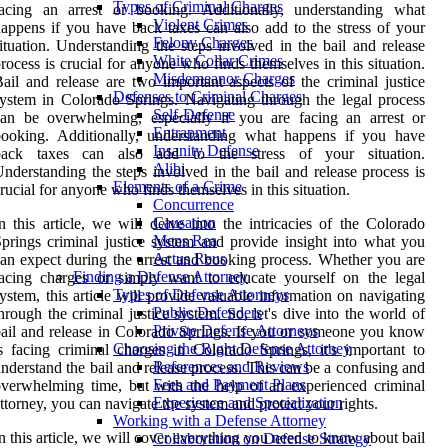
Types of Criminal Charges
facing an arrest or booking. Additionally, understanding what
Violent Crimes
appens if you have back taxes can also add to the stress of your
Felony Charges
ituation. Understanding the steps involved in the bail and release
White Collar Crimes
rocess is crucial for anyone who finds themselves in this situation.
Misdemeanor Charges
ail and release are two important aspects of the criminal justice
Defenses to Criminal Charges
ystem in Colorado Springs. Navigating through the legal process
Self-Defense
an be overwhelming, especially if you are facing an arrest or
Entrapment
booking. Additionally, understanding what happens if you have
Insanity Defense
back taxes can also add to the stress of your situation.
Alibi
nderstanding the steps involved in the bail and release process is
Elements of a Crime
rucial for anyone who finds themselves in this situation.
Concurrence
Causation
n this article, we will delve into the intricacies of the Colorado
Mens Rea
prings criminal justice system and provide insight into what you
Actus Reus
an expect during the arrest and booking process. Whether you are
Finding a Defense Attorney
acing charges or simply want to educate yourself on the legal
Types of Defense Attorneys
ystem, this article will provide valuable information on navigating
Public Defenders
hrough the criminal justice system. So, let's dive into the world of
Private Defense Attorneys
ail and release in Colorado Springs. If you or someone you know
Choosing the Right Defense Attorney
s facing criminal charges in Colorado Springs, it's important to
References and Reviews
nderstand the bail and release process. This can be a confusing and
Fees and Payment Plans
verwhelming time, but with the help of an experienced criminal
Experience and Specialization
ttorney, you can navigate the system and protect your rights.
Working with a Defense Attorney
n this article, we will cover everything you need to know about bail
Collaboration on Defense Strategy