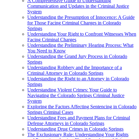
A Comprehensive Guide to Understanding
Communication and Updates in the Criminal Justice
System
Understanding the Presumption of Innocence: A Guide
for Those Facing Criminal Charges in Colorado
Springs
Understanding Your Right to Confront Witnesses When
Facing Criminal Charges
Understanding the Preliminary Hearing Process: What
You Need to Know
Understanding the Grand Jury Process in Colorado
Springs
Understanding Robbery and the Importance of a
Criminal Attorney in Colorado Springs
Understanding the Right to an Attorney in Colorado
Springs
Understanding Violent Crimes: Your Guide to
Navigating the Colorado Springs Criminal Justice
System
Exploring the Factors Affecting Sentencing in Colorado
Springs Criminal Cases
Understanding Fees and Payment Plans for Criminal
Defense Attorneys in Colorado Springs
Understanding Drug Crimes in Colorado Springs
The Exclusionary Rule: Understanding Your Rights