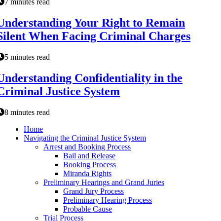
7 minutes read
Understanding Your Right to Remain
Silent When Facing Criminal Charges
5 minutes read
Understanding Confidentiality in the
Criminal Justice System
8 minutes read
Home
Navigating the Criminal Justice System
Arrest and Booking Process
Bail and Release
Booking Process
Miranda Rights
Preliminary Hearings and Grand Juries
Grand Jury Process
Preliminary Hearing Process
Probable Cause
Trial Process