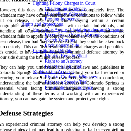
Fighting Felony Charges in Court
Challenging Evidence
owever, this does not mean that they are completely free. The
Discrediting Witnesses
efendant may have certain restrictions or conditions to follow while
Proving Innocence
out on release. These may include staying within a certain
Rights and Protections
eographic area, avoiding contact with certain individuals, and
Protections Against Illegal Searches and Seizures
ttending all court hearings. It's important to note that if the
Exceptions to Search Warrants
efendant fails to appear in court or violates any of the conditions of
Search Warrants
heir release, their bail may be revoked and they could be taken back
Exclusionary Rule
nto custody. This can also result in additional charges and penalties.
Constitutional Rights
t's crucial to have a knowledgeable criminal defense attorney by
Right to Remain Silent
our side during the bail and release process.
Right to an Attorney
Right to a Fair Trial
hey can help you understand the specific laws and guidelines in
Rights of the Accused
olorado Springs and work towards getting your bail reduced or
Right to Confront Witnesses
ecuring your release on your own recognizance. In conclusion,
Right to a Speedy Trial
nderstanding the bail and release process in Colorado Springs is
Presumption of Innocence
essential when facing criminal charges. By having a strong
understanding of these terms and working with an experienced
ttorney, you can navigate the system and protect your rights.
Defense Strategies
n experienced criminal attorney can help you develop a strong
efense strategy that may lead to a reduction in bail or even getting