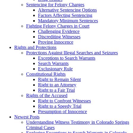
Sentencing for Felony Charges
Alternative Sentencing Options
Factors Affecting Sentencing
Mandatory Minimum Sentences
Fighting Felony Charges in Court
Challenging Evidence
Discrediting Witnesses
Proving Innocence
Rights and Protections
Protections Against Illegal Searches and Seizures
Exceptions to Search Warrants
Search Warrants
Exclusionary Rule
Constitutional Rights
Right to Remain Silent
Right to an Attorney
Right to a Fair Trial
Rights of the Accused
Right to Confront Witnesses
Right to a Speedy Trial
Presumption of Innocence
Newest Posts
Understanding Witness Testimony in Colorado Springs
Criminal Cases
Exploring Exceptions to Search Warrants in Colorado