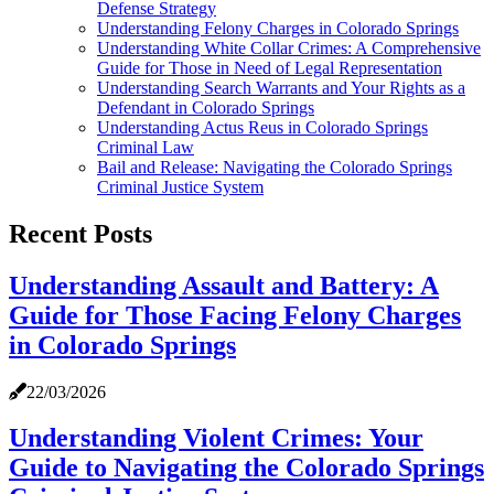
Defense Strategy
Understanding Felony Charges in Colorado Springs
Understanding White Collar Crimes: A Comprehensive
Guide for Those in Need of Legal Representation
Understanding Search Warrants and Your Rights as a
Defendant in Colorado Springs
Understanding Actus Reus in Colorado Springs
Criminal Law
Bail and Release: Navigating the Colorado Springs
Criminal Justice System
Recent Posts
Understanding Assault and Battery: A
Guide for Those Facing Felony Charges
in Colorado Springs
22/03/2026
Understanding Violent Crimes: Your
Guide to Navigating the Colorado Springs