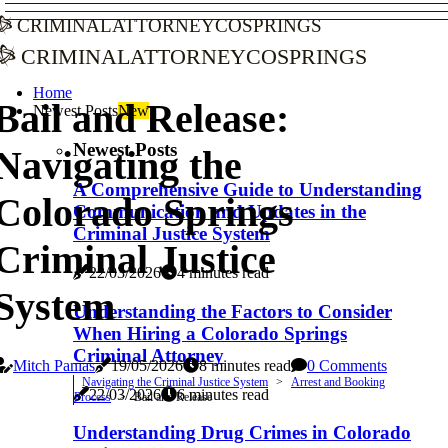
criminalattorneycosprings
criminalattorneycosprings
Home
Bail and Release:
Newest Posts
New
Newest Posts
Navigating the
A Comprehensive Guide to Understanding
Colorado Springs
Communication and Updates in the
Criminal Justice System
Criminal Justice
22/03/2026
4 minutes read
System
Understanding the Factors to Consider
When Hiring a Colorado Springs
Criminal Attorney
Mitch Panias
19/05/2026
8 minutes read
0 Comments
Navigating the Criminal Justice System
Arrest and Booking
22/03/2026
6 minutes read
Process
Bail and Release
Understanding Drug Crimes in Colorado