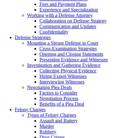
Fees and Payment Plans
Experience and Specialization
Working with a Defense Attorney
Collaboration on Defense Strategy
Communication and Updates
Confidentiality
Defense Strategies
Mounting a Strong Defense in Court
Cross-Examination Strategies
Opening and Closing Statements
Presenting Evidence and Witnesses
Investigation and Gathering Evidence
Collecting Physical Evidence
Hiring Expert Witnesses
Interviewing Witnesses
Negotiating Plea Deals
Factors to Consider
Negotiation Process
Benefits of a Plea Deal
Felony Charges
Types of Felony Charges
Assault and Battery
Murder
Robbery
Drug Crimes