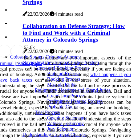
Springs
22/03/2026
4 minutes read
Collaboration on Defense Strategy: How
to Find and Work with a Criminal
Attorney in Colorado Springs
6
3.6k
22/03/2026
3 minutes read
Colorado Springs Criminal Attorney
Bail and release are two important aspects of the
Navigating the Criminal Justice System
riminal justice system
in Colorado Springs. Navigating through the
Arrest and Booking Process
egal process can be overwhelming, especially if you are facing an
Bail and Release
rrest or booking. Additionally, understanding
what happens if you
Booking Process
have back taxes
can also add to the stress of your situation.
Miranda Rights
nderstanding the steps involved in the bail and release process is
Preliminary Hearings and Grand Juries
rucial for anyone who finds themselves in this situation. Bail and
Grand Jury Process
elease are two important aspects of the criminal justice system in
Preliminary Hearing Process
Colorado Springs. Navigating through the legal process can be
Probable Cause
verwhelming, especially if you are facing an arrest or booking.
Trial Process
dditionally, understanding what happens if you have back taxes
Opening Statements
an also add to the stress of your situation. Understanding the steps
Witness Testimony
nvolved in the bail and release process is crucial for anyone who
Jury Selection
inds themselves in this situation. in Colorado Springs. Navigating
Understanding Criminal Charges
hrough the legal process can be overwhelming, especially if you are